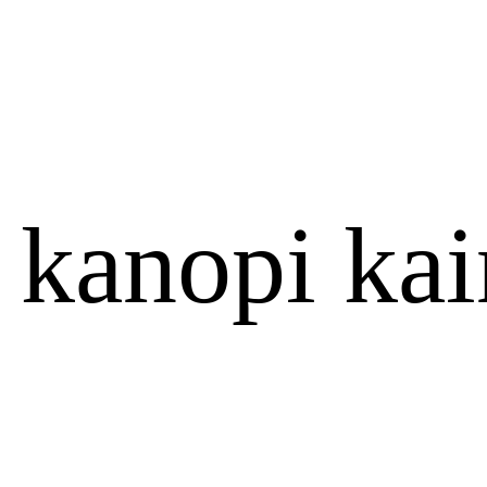
 kanopi kai