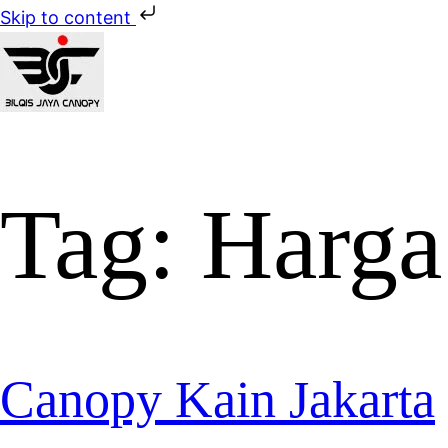
Skip to content
Tag:
Harga
Canopy Kain Jakarta