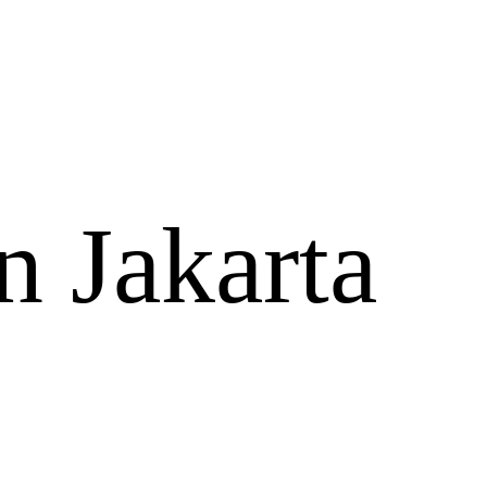
n Jakarta